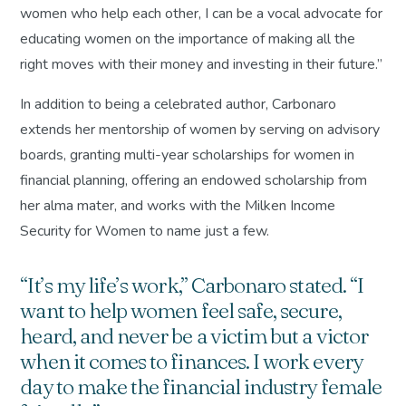
women who help each other, I can be a vocal advocate for
educating women on the importance of making all the
right moves with their money and investing in their future.”
In addition to being a celebrated author, Carbonaro
extends her mentorship of women by serving on advisory
boards, granting multi-year scholarships for women in
financial planning, offering an endowed scholarship from
her alma mater, and works with the Milken Income
Security for Women to name just a few.
“It’s my life’s work,” Carbonaro stated. “I
want to help women feel safe, secure,
heard, and never be a victim but a victor
when it comes to finances. I work every
day to make the financial industry female