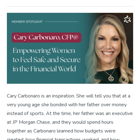
Cary Carbonaro is an inspiration. She will tell you that at a
very young age she bonded with her father over money
instead of sports. At the time, her father was an executive
at JP Morgan Chase, and they would spend hours
together as Carbonaro learned how budgets were
created, how financial transactions worked, and how