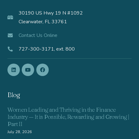
30190 US Hwy 19 N #1092
Clearwater, FL 33761
Contact Us Online
727-300-3171, ext. 800
Blog
Women Leading and Thriving in the Finance
Industry — It is Possible, Rewarding and Growing |
Part II
July 28, 2026