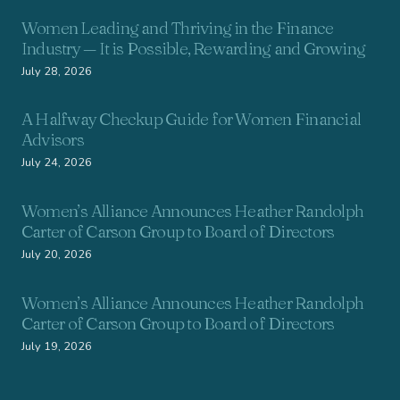
Women Leading and Thriving in the Finance
Industry — It is Possible, Rewarding and Growing
July 28, 2026
A Halfway Checkup Guide for Women Financial
Advisors
July 24, 2026
Women’s Alliance Announces Heather Randolph
Carter of Carson Group to Board of Directors
July 20, 2026
Women’s Alliance Announces Heather Randolph
Carter of Carson Group to Board of Directors
July 19, 2026