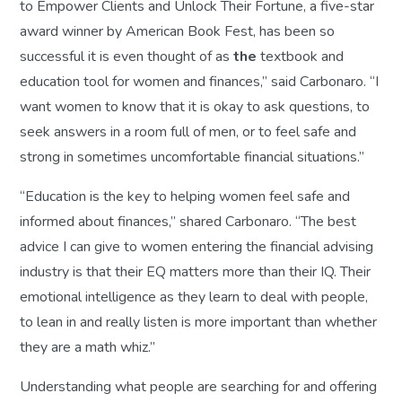
to Empower Clients and Unlock Their Fortune
, a five-star
award winner by American Book Fest, has been so
successful it is even thought of as
the
textbook and
education tool for women and finances,” said Carbonaro. “I
want women to know that it is okay to ask questions, to
seek answers in a room full of men, or to feel safe and
strong in sometimes uncomfortable financial situations.”
“Education is the key to helping women feel safe and
informed about finances,” shared Carbonaro. “The best
advice I can give to women entering the financial advising
industry is that their EQ matters more than their IQ. Their
emotional intelligence as they learn to deal with people,
to lean in and really listen is more important than whether
they are a math whiz.”
Understanding what people are searching for and offering