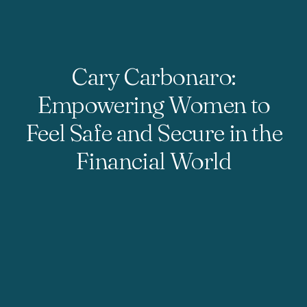
Cary Carbonaro:
Empowering Women to
Feel Safe and Secure in the
Financial World