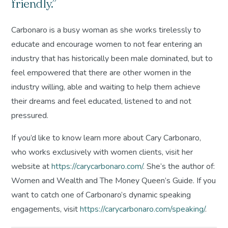
friendly.”
Carbonaro is a busy woman as she works tirelessly to
educate and encourage women to not fear entering an
industry that has historically been male dominated, but to
feel empowered that there are other women in the
industry willing, able and waiting to help them achieve
their dreams and feel educated, listened to and not
pressured.
If you’d like to know learn more about Cary Carbonaro,
who works exclusively with women clients, visit her
website at
https://carycarbonaro.com/
. She’s the author of:
Women and Wealth
and
The Money Queen’s Guide
. If you
want to catch one of Carbonaro’s dynamic speaking
engagements, visit
https://carycarbonaro.com/speaking/
.