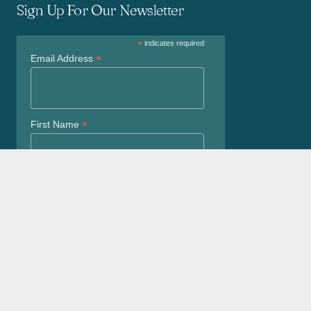
Sign Up For Our Newsletter
*
indicates required
*
Email Address
*
First Name
*
Last Name