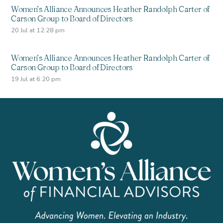
Women’s Alliance Announces Heather Randolph Carter of
Carson Group to Board of Directors
20 Jul at 12:28 pm
Women’s Alliance Announces Heather Randolph Carter of
Carson Group to Board of Directors
19 Jul at 6:20 pm