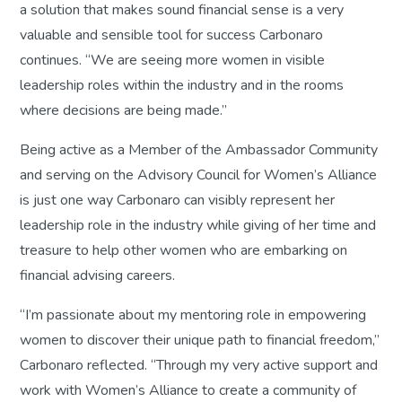
a solution that makes sound financial sense is a very
valuable and sensible tool for success Carbonaro
continues. “We are seeing more women in visible
leadership roles within the industry and in the rooms
where decisions are being made.”
Being active as a Member of the Ambassador Community
and serving on the Advisory Council for Women’s Alliance
is just one way Carbonaro can visibly represent her
leadership role in the industry while giving of her time and
treasure to help other women who are embarking on
financial advising careers.
“I’m passionate about my mentoring role in empowering
women to discover their unique path to financial freedom,”
Carbonaro reflected. “Through my very active support and
work with Women’s Alliance to create a community of