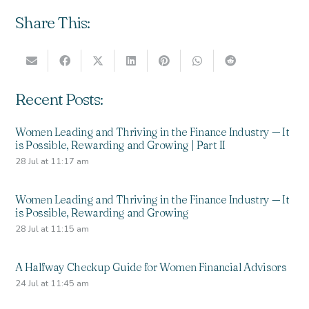
Share This:
Recent Posts:
Women Leading and Thriving in the Finance Industry — It
is Possible, Rewarding and Growing | Part II
28 Jul at 11:17 am
Women Leading and Thriving in the Finance Industry — It
is Possible, Rewarding and Growing
28 Jul at 11:15 am
A Halfway Checkup Guide for Women Financial Advisors
24 Jul at 11:45 am