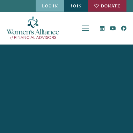
LOG IN
JOIN
DONATE