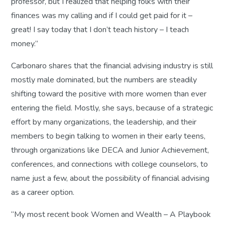
professor, but I realized that helping folks with their
finances was my calling and if I could get paid for it –
great! I say today that I don’t teach history – I teach
money.”
Carbonaro shares that the financial advising industry is still
mostly male dominated, but the numbers are steadily
shifting toward the positive with more women than ever
entering the field. Mostly, she says, because of a strategic
effort by many organizations, the leadership, and their
members to begin talking to women in their early teens,
through organizations like DECA and Junior Achievement,
conferences, and connections with college counselors, to
name just a few, about the possibility of financial advising
as a career option.
“My most recent book
Women and Wealth – A Playbook