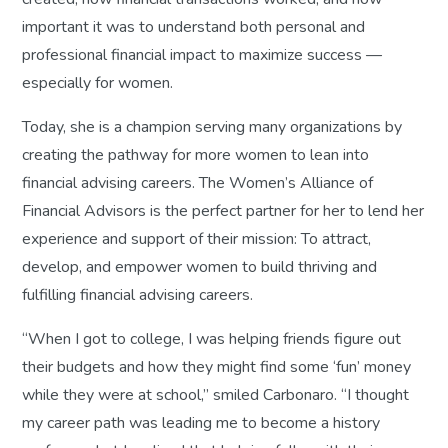
important it was to understand both personal and
professional financial impact to maximize success —
especially for women.
Today, she is a champion serving many organizations by
creating the pathway for more women to lean into
financial advising careers. The Women’s Alliance of
Financial Advisors is the perfect partner for her to lend her
experience and support of their mission: To attract,
develop, and empower women to build thriving and
fulfilling financial advising careers.
“When I got to college, I was helping friends figure out
their budgets and how they might find some ‘fun’ money
while they were at school,” smiled Carbonaro. “I thought
my career path was leading me to become a history