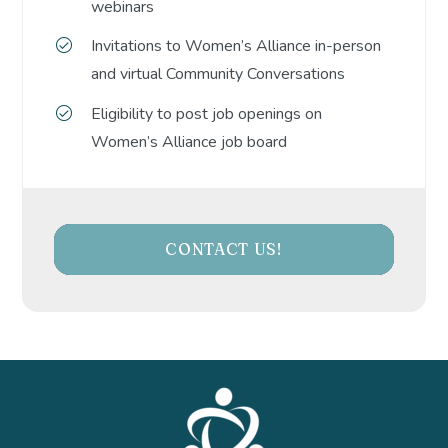
webinars
Invitations to Women’s Alliance in-person
and virtual Community Conversations
Eligibility to post job openings on
Women’s Alliance job board
CONTACT US!