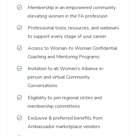
Membership in an empowered community
elevating women in the FA profession
Professional tools, resources, and webinars
to support every stage of your career
Access to Woman-to Woman Confidential
Coaching and Mentoring Programs
Invitation to all Women’s Alliance in-
person and virtual Community
Conversations
Eligibility to join regional circles and
membership committees
Exclusive & preferred benefits from
Ambassador marketplace vendors