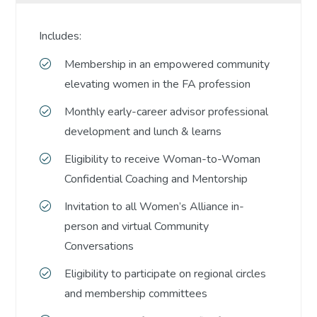
Includes:
Membership in an empowered community
elevating women in the FA profession
Monthly early-career advisor professional
development and lunch & learns
Eligibility to receive Woman-to-Woman
Confidential Coaching and Mentorship
Invitation to all Women’s Alliance in-
person and virtual Community
Conversations
Eligibility to participate on regional circles
and membership committees