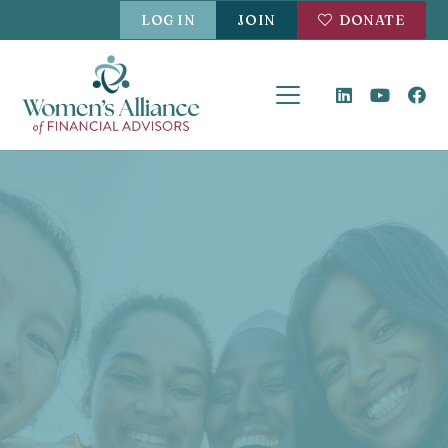
LOG IN
JOIN
DONATE