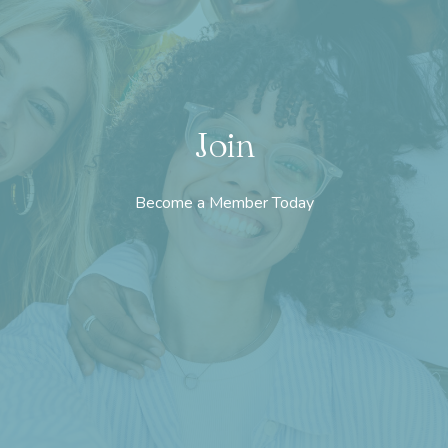
Join
Become a Member Today