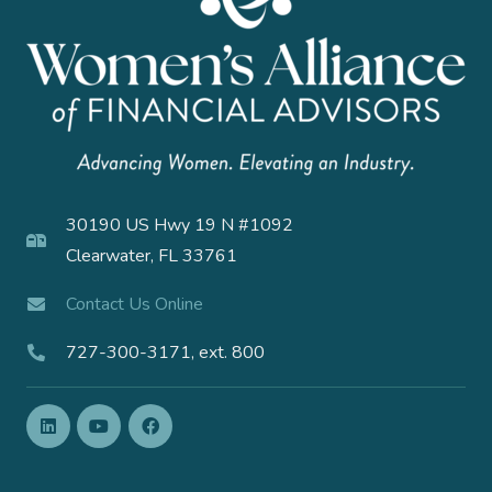
30190 US Hwy 19 N #1092
Clearwater, FL 33761
Contact Us Online
727-300-3171, ext. 800