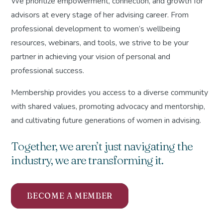
We prioritize empowerment, connection, and growth for
advisors at every stage of her advising career. From
professional development to women’s wellbeing
resources, webinars, and tools, we strive to be your
partner in achieving your vision of personal and
professional success.
Membership provides you access to a diverse community
with shared values, promoting advocacy and mentorship,
and cultivating future generations of women in advising.
Together, we aren’t just navigating the
industry, we are transforming it.
BECOME A MEMBER