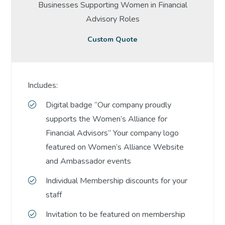
Businesses Supporting Women in Financial
Advisory Roles
Custom Quote
Includes:
Digital badge “Our company proudly
supports the Women’s Alliance for
Financial Advisors” Your company logo
featured on Women’s Alliance Website
and Ambassador events
Individual Membership discounts for your
staff
Invitation to be featured on membership