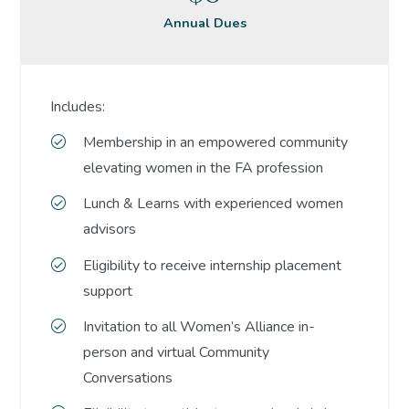
Annual Dues
Includes:
Membership in an empowered community
elevating women in the FA profession
Lunch & Learns with experienced women
advisors
Eligibility to receive internship placement
support
Invitation to all Women’s Alliance in-
person and virtual Community
Conversations