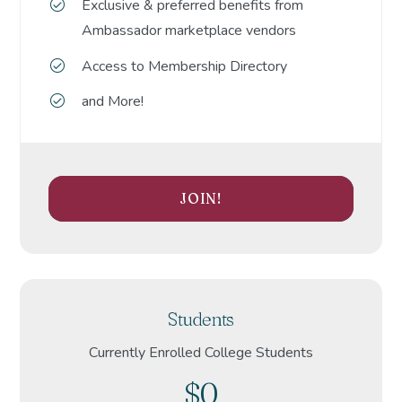
Exclusive & preferred benefits from
Ambassador marketplace vendors
Access to Membership Directory
and More!
JOIN!
Students
Currently Enrolled College Students
$0