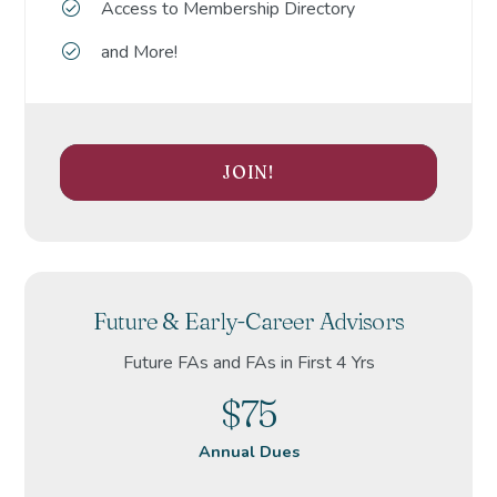
Access to Membership Directory
and More!
JOIN!
Future & Early-Career Advisors
Future FAs and FAs in First 4 Yrs
$75
Annual Dues