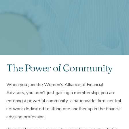
The Power of Community
When you join the Women’s Alliance of Financial
Advisors, you aren’t just gaining a membership; you are
entering a powerful community–a nationwide, firm-neutral
network dedicated to lifting one another up in the financial
advising profession.