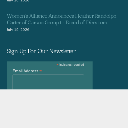
July 20, 2026
Women’s Alliance Announces Heather Randolph
Carter of Carson Group to Board of Directors
July 19, 2026
Sign Up For Our Newsletter
*
indicates required
*
Email Address
*
First Name
*
Last Name