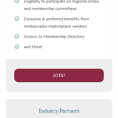
Eligibility to participate on regional circles
and membership committees
Exclusive & preferred benefits from
Ambassador marketplace vendors
Access to Membership Directory
and More!
JOIN!
Industry Partners