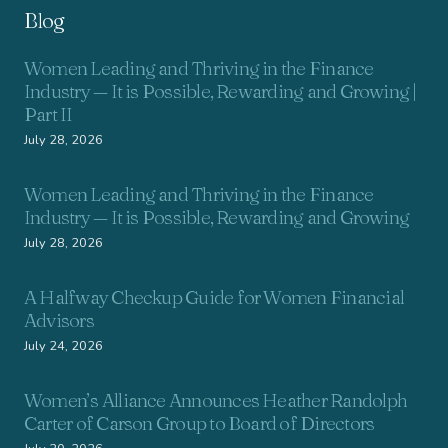
Blog
Women Leading and Thriving in the Finance
Industry — It is Possible, Rewarding and Growing |
Part II
July 28, 2026
Women Leading and Thriving in the Finance
Industry — It is Possible, Rewarding and Growing
July 28, 2026
A Halfway Checkup Guide for Women Financial
Advisors
July 24, 2026
Women’s Alliance Announces Heather Randolph
Carter of Carson Group to Board of Directors