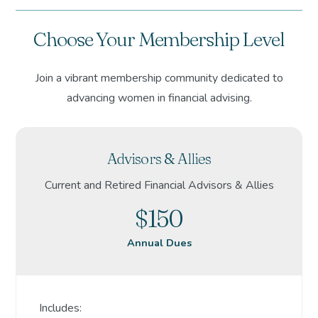
Choose Your Membership Level
Join a vibrant membership community dedicated to
advancing women in financial advising.
Advisors & Allies
Current and Retired Financial Advisors & Allies
$150
Annual Dues
Includes: