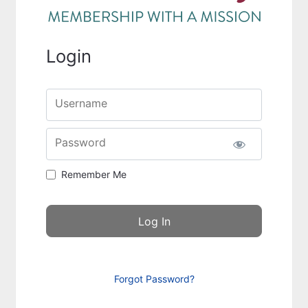
Login
Username
Password
Remember Me
Forgot Password?