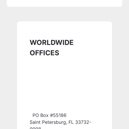
WORLDWIDE
OFFICES
PO Box #55186
Saint Petersburg, FL 33732-
9998