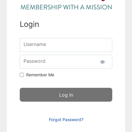
Login
Username
Password
Remember Me
Forgot Password?