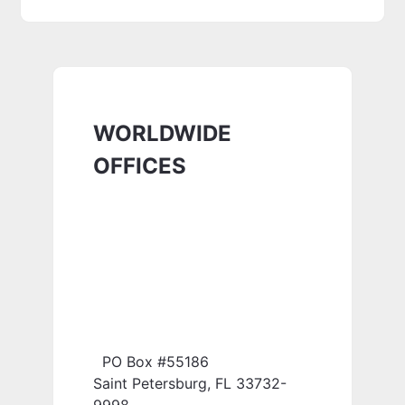
WORLDWIDE
OFFICES
PO Box #55186
Saint Petersburg, FL 33732-
9998