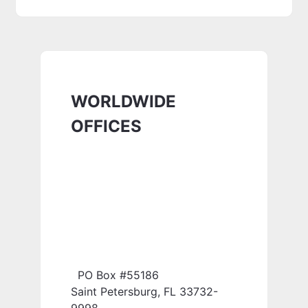
WORLDWIDE
OFFICES
PO Box #55186
Saint Petersburg, FL 33732-
9998