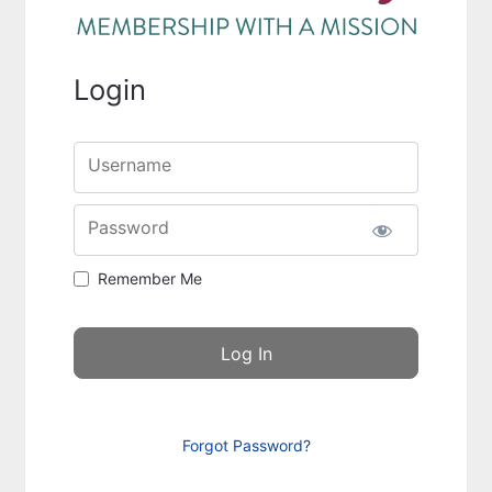
Login
Username
Password
Remember Me
Forgot Password?